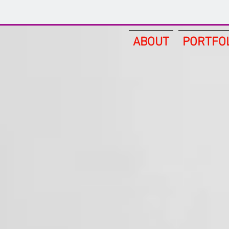
ABOUT
PORTFO