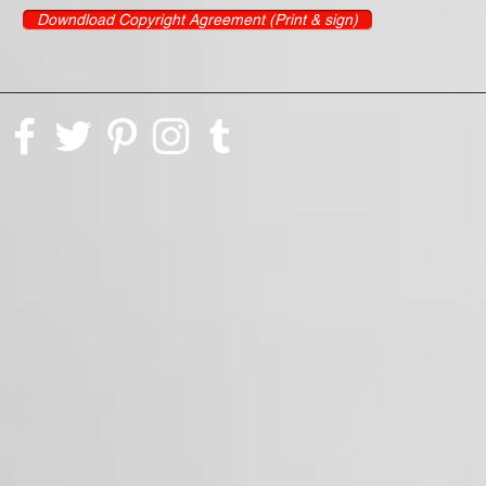
Downdload Copyright Agreement (Print & sign)